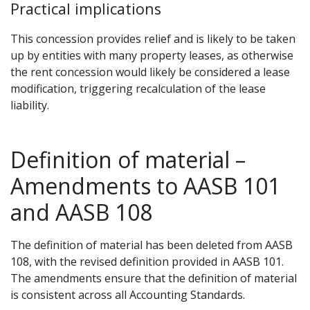
Practical implications
This concession provides relief and is likely to be taken
up by entities with many property leases, as otherwise
the rent concession would likely be considered a lease
modification, triggering recalculation of the lease
liability.
Definition of material –
Amendments to AASB 101
and AASB 108
The definition of material has been deleted from AASB
108, with the revised definition provided in AASB 101.
The amendments ensure that the definition of material
is consistent across all Accounting Standards.