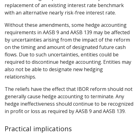
replacement of an existing interest rate benchmark
with an alternative nearly risk-free interest rate.
Without these amendments, some hedge accounting
requirements in AASB 9 and AASB 139 may be affected
by uncertainties arising from the impact of the reform
on the timing and amount of designated future cash
flows. Due to such uncertainties, entities could be
required to discontinue hedge accounting. Entities may
also not be able to designate new hedging
relationships.
The reliefs have the effect that IBOR reform should not
generally cause hedge accounting to terminate. Any
hedge ineffectiveness should continue to be recognized
in profit or loss as required by AASB 9 and AASB 139.
Practical implications