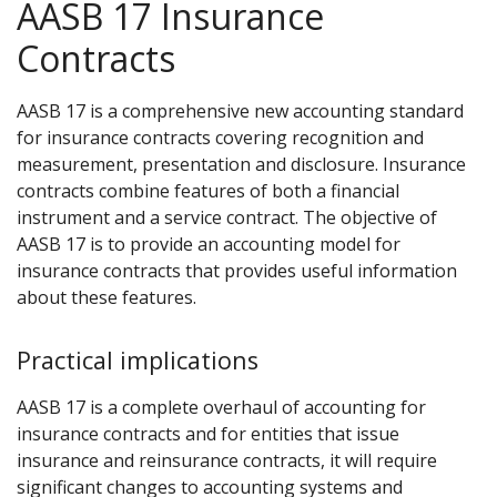
AASB 17 Insurance
Contracts
AASB 17 is a comprehensive new accounting standard
for insurance contracts covering recognition and
measurement, presentation and disclosure. Insurance
contracts combine features of both a financial
instrument and a service contract. The objective of
AASB 17 is to provide an accounting model for
insurance contracts that provides useful information
about these features.
Practical implications
AASB 17 is a complete overhaul of accounting for
insurance contracts and for entities that issue
insurance and reinsurance contracts, it will require
significant changes to accounting systems and