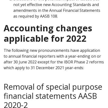
not yet effective new Accounting Standards and
amendments in the Annual Financial Statements
as required by AASB 108.
Accounting changes
applicable for 2022
The following new pronouncements have application
to annual financial reporters with a year-ending on or
after 30 June 2022 except for the IBOR Phase 2 reforms
which apply to 31 December 2021 year-ends:
Removal of special purpose
financial statements AASB
2020-2