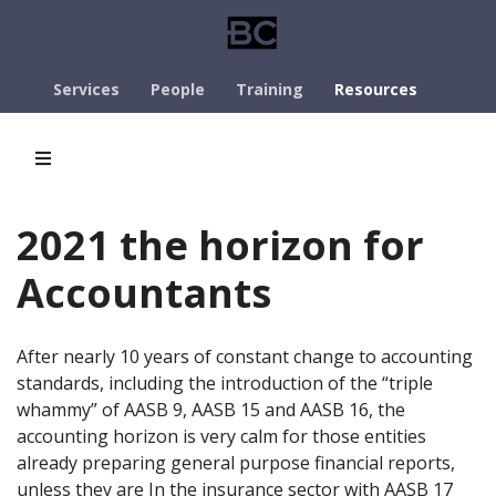
Services
People
Training
Resources
2021 the horizon for
Accountants
After nearly 10 years of constant change to accounting
standards, including the introduction of the “triple
whammy” of AASB 9, AASB 15 and AASB 16, the
accounting horizon is very calm for those entities
already preparing general purpose financial reports,
unless they are In the insurance sector with AASB 17