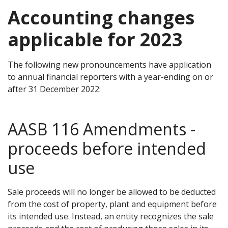
Accounting changes
applicable for 2023
The following new pronouncements have application
to annual financial reporters with a year-ending on or
after 31 December 2022:
AASB 116 Amendments -
proceeds before intended
use
Sale proceeds will no longer be allowed to be deducted
from the cost of property, plant and equipment before
its intended use. Instead, an entity recognizes the sale