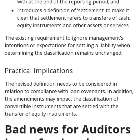
with at the end of the reporting period; and
introduces a definition of ‘settlement’ to make it
clear that settlement refers to transfers of cash,
equity instruments and other assets or services.
The existing requirement to ignore management’s
intentions or expectations for settling a liability when
determining the classification remains unchanged.
Practical implications
The revised definition needs to be considered in
relation to compliance with loan covenants. In addition,
the amendments may impact the classification of
convertible instruments that are settled with the
transfer of equity instruments.
Bad news for Auditors