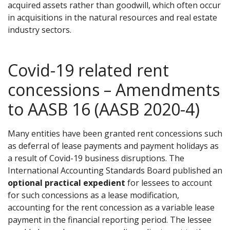
acquired assets rather than goodwill, which often occur
in acquisitions in the natural resources and real estate
industry sectors.
Covid-19 related rent
concessions – Amendments
to AASB 16 (AASB 2020-4)
Many entities have been granted rent concessions such
as deferral of lease payments and payment holidays as
a result of Covid-19 business disruptions. The
International Accounting Standards Board published an
optional practical expedient
for lessees to account
for such concessions as a lease modification,
accounting for the rent concession as a variable lease
payment in the financial reporting period. The lessee