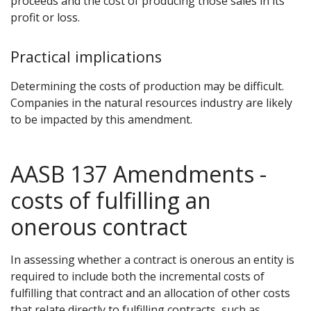
proceeds and the cost of producing those sales in its
profit or loss.
Practical implications
Determining the costs of production may be difficult.
Companies in the natural resources industry are likely
to be impacted by this amendment.
AASB 137 Amendments -
costs of fulfilling an
onerous contract
In assessing whether a contract is onerous an entity is
required to include both the incremental costs of
fulfilling that contract and an allocation of other costs
that relate directly to fulfilling contracts, such as