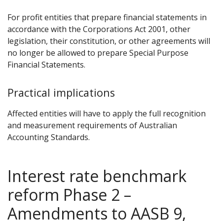
For profit entities that prepare financial statements in
accordance with the Corporations Act 2001, other
legislation, their constitution, or other agreements will
no longer be allowed to prepare Special Purpose
Financial Statements.
Practical implications
Affected entities will have to apply the full recognition
and measurement requirements of Australian
Accounting Standards.
Interest rate benchmark
reform Phase 2 –
Amendments to AASB 9,