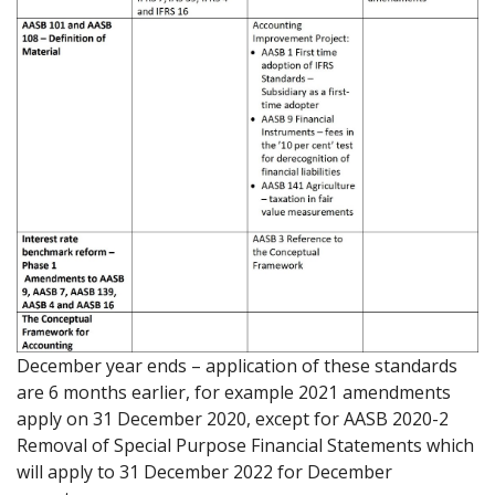
December year ends – application of these standards
are 6 months earlier, for example 2021 amendments
apply on 31 December 2020, except for AASB 2020-2
Removal of Special Purpose Financial Statements which
will apply to 31 December 2022 for December