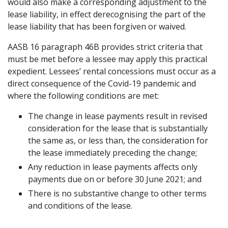
would also make a corresponding adjustment to the
lease liability, in effect derecognising the part of the
lease liability that has been forgiven or waived.
AASB 16 paragraph 46B provides strict criteria that
must be met before a lessee may apply this practical
expedient. Lessees’ rental concessions must occur as a
direct consequence of the Covid-19 pandemic and
where the following conditions are met:
The change in lease payments result in revised
consideration for the lease that is substantially
the same as, or less than, the consideration for
the lease immediately preceding the change;
Any reduction in lease payments affects only
payments due on or before 30 June 2021; and
There is no substantive change to other terms
and conditions of the lease.