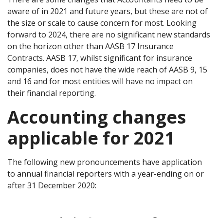
aware of in 2021 and future years, but these are not of
the size or scale to cause concern for most. Looking
forward to 2024, there are no significant new standards
on the horizon other than AASB 17 Insurance
Contracts. AASB 17, whilst significant for insurance
companies, does not have the wide reach of AASB 9, 15
and 16 and for most entities will have no impact on
their financial reporting.
Accounting changes
applicable for 2021
The following new pronouncements have application
to annual financial reporters with a year-ending on or
after 31 December 2020: