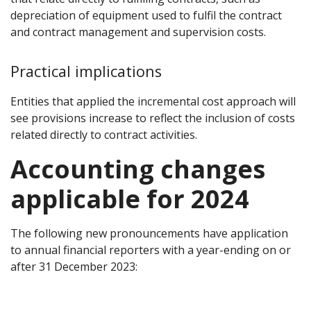
depreciation of equipment used to fulfil the contract
and contract management and supervision costs.
Practical implications
Entities that applied the incremental cost approach will
see provisions increase to reflect the inclusion of costs
related directly to contract activities.
Accounting changes
applicable for 2024
The following new pronouncements have application
to annual financial reporters with a year-ending on or
after 31 December 2023: