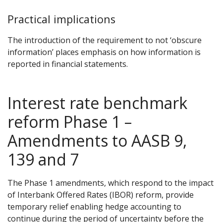
Practical implications
The introduction of the requirement to not ‘obscure
information’ places emphasis on how information is
reported in financial statements.
Interest rate benchmark
reform Phase 1 –
Amendments to AASB 9,
139 and 7
The Phase 1 amendments, which respond to the impact
of Interbank Offered Rates (IBOR) reform, provide
temporary relief enabling hedge accounting to
continue during the period of uncertainty before the