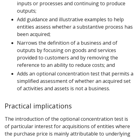
inputs or processes and continuing to produce
outputs;
Add guidance and illustrative examples to help
entities assess whether a substantive process has
been acquired;
Narrows the definition of a business and of
outputs by focusing on goods and services
provided to customers and by removing the
reference to an ability to reduce costs; and
Adds an optional concentration test that permits a
simplified assessment of whether an acquired set
of activities and assets is not a business.
Practical implications
The introduction of the optional concentration test is
of particular interest for acquisitions of entities where
the purchase price is mainly attributable to underlying