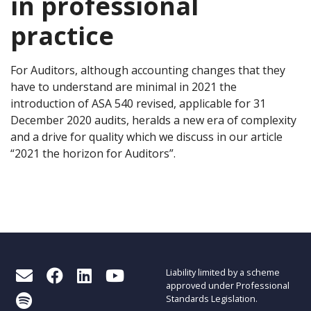
in professional
practice
For Auditors, although accounting changes that they
have to understand are minimal in 2021 the
introduction of ASA 540 revised, applicable for 31
December 2020 audits, heralds a new era of complexity
and a drive for quality which we discuss in our article
“
2021 the horizon for Auditors”.
Liability limited by a scheme
approved under Professional
Standards Legislation.