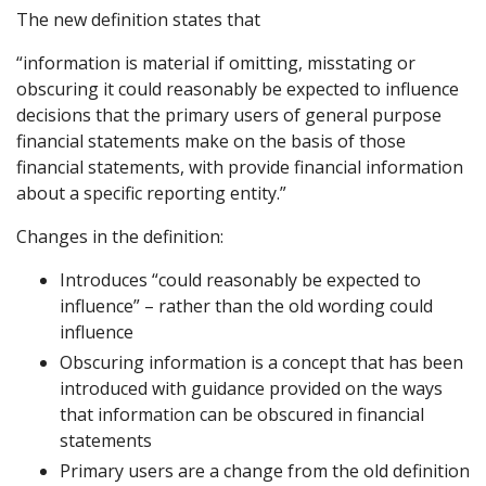
The new definition states that
“information is material if omitting, misstating or
obscuring it could reasonably be expected to influence
decisions that the primary users of general purpose
financial statements make on the basis of those
financial statements, with provide financial information
about a specific reporting entity.”
Changes in the definition:
Introduces “could reasonably be expected to
influence” – rather than the old wording could
influence
Obscuring information is a concept that has been
introduced with guidance provided on the ways
that information can be obscured in financial
statements
Primary users are a change from the old definition