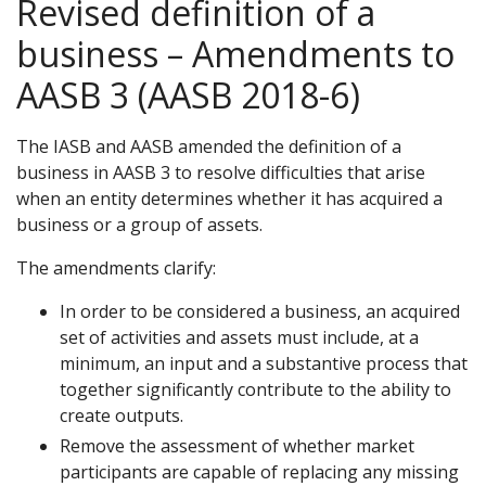
Revised definition of a
business – Amendments to
AASB 3 (AASB 2018-6)
The IASB and AASB amended the definition of a
business in AASB 3 to resolve difficulties that arise
when an entity determines whether it has acquired a
business or a group of assets.
The amendments clarify:
In order to be considered a business, an acquired
set of activities and assets must include, at a
minimum, an input and a substantive process that
together significantly contribute to the ability to
create outputs.
Remove the assessment of whether market
participants are capable of replacing any missing