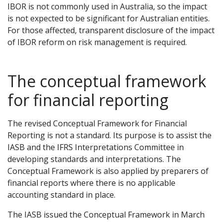
IBOR is not commonly used in Australia, so the impact
is not expected to be significant for Australian entities.
For those affected, transparent disclosure of the impact
of IBOR reform on risk management is required.
The conceptual framework
for financial reporting
The revised Conceptual Framework for Financial
Reporting is not a standard. Its purpose is to assist the
IASB and the IFRS Interpretations Committee in
developing standards and interpretations. The
Conceptual Framework is also applied by preparers of
financial reports where there is no applicable
accounting standard in place.
The IASB issued the Conceptual Framework in March