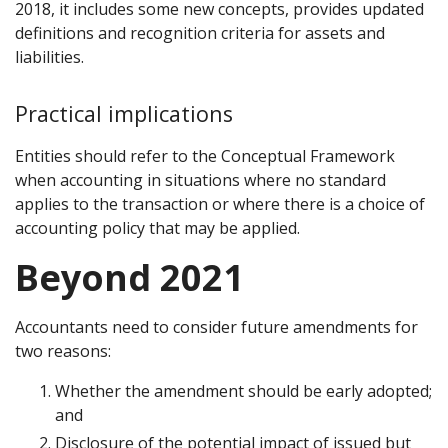
2018, it includes some new concepts, provides updated
definitions and recognition criteria for assets and
liabilities.
Practical implications
Entities should refer to the Conceptual Framework
when accounting in situations where no standard
applies to the transaction or where there is a choice of
accounting policy that may be applied.
Beyond 2021
Accountants need to consider future amendments for
two reasons:
Whether the amendment should be early adopted;
and
Disclosure of the potential impact of issued but