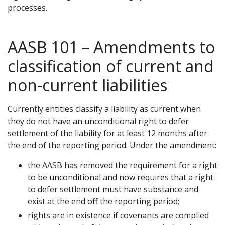
processes.
AASB 101 – Amendments to
classification of current and
non-current liabilities
Currently entities classify a liability as current when
they do not have an unconditional right to defer
settlement of the liability for at least 12 months after
the end of the reporting period. Under the amendment:
the AASB has removed the requirement for a right
to be unconditional and now requires that a right
to defer settlement must have substance and
exist at the end off the reporting period;
rights are in existence if covenants are complied