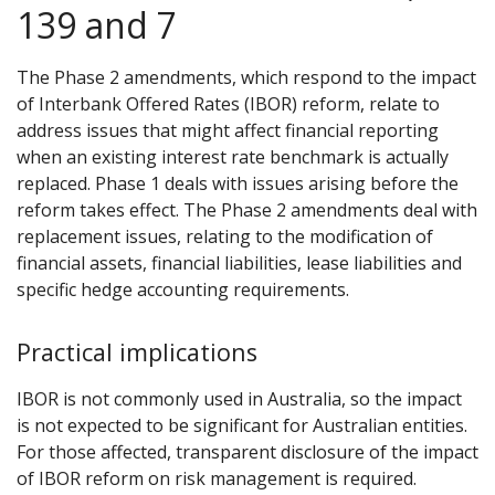
139 and 7
The Phase 2 amendments, which respond to the impact
of Interbank Offered Rates (IBOR) reform, relate to
address issues that might affect financial reporting
when an existing interest rate benchmark is actually
replaced. Phase 1 deals with issues arising before the
reform takes effect. The Phase 2 amendments deal with
replacement issues, relating to the modification of
financial assets, financial liabilities, lease liabilities and
specific hedge accounting requirements.
Practical implications
IBOR is not commonly used in Australia, so the impact
is not expected to be significant for Australian entities.
For those affected, transparent disclosure of the impact
of IBOR reform on risk management is required.