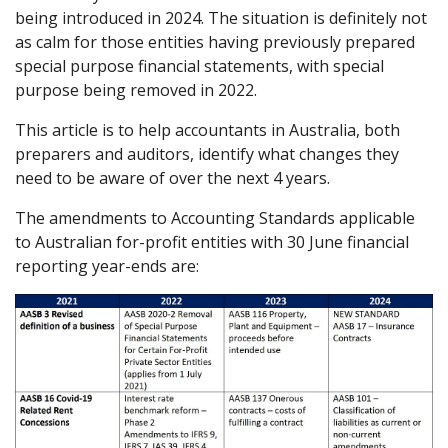
being introduced in 2024. The situation is definitely not
as calm for those entities having previously prepared
special purpose financial statements, with special
purpose being removed in 2022.
This article is to help accountants in Australia, both
preparers and auditors, identify what changes they
need to be aware of over the next 4 years.
The amendments to Accounting Standards applicable
to Australian for-profit entities with 30 June financial
reporting year-ends are: