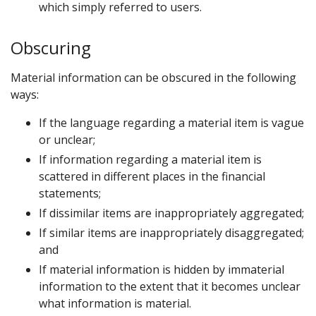
which simply referred to users.
Obscuring
Material information can be obscured in the following
ways:
If the language regarding a material item is vague
or unclear;
If information regarding a material item is
scattered in different places in the financial
statements;
If dissimilar items are inappropriately aggregated;
If similar items are inappropriately disaggregated;
and
If material information is hidden by immaterial
information to the extent that it becomes unclear
what information is material.