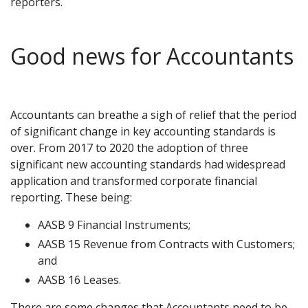
reporters.
Good news for Accountants
Accountants can breathe a sigh of relief that the period
of significant change in key accounting standards is
over. From 2017 to 2020 the adoption of three
significant new accounting standards had widespread
application and transformed corporate financial
reporting. These being:
AASB 9 Financial Instruments;
AASB 15 Revenue from Contracts with Customers;
and
AASB 16 Leases.
There are some changes that Accountants need to be