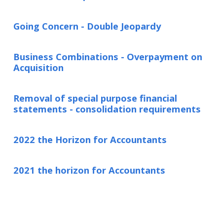
Going Concern - Double Jeopardy
Business Combinations - Overpayment on
Acquisition
Removal of special purpose financial
statements - consolidation requirements
2022 the Horizon for Accountants
2021 the horizon for Accountants