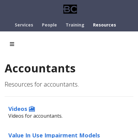
Services
People
Training
Resources
Accountants
Resources for accountants.
Videos 🎦
Videos for accountants.
Value In Use Impairment Models