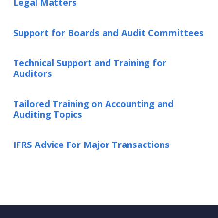
Legal Matters
Support for Boards and Audit Committees
Technical Support and Training for
Auditors
Tailored Training on Accounting and
Auditing Topics
IFRS Advice For Major Transactions