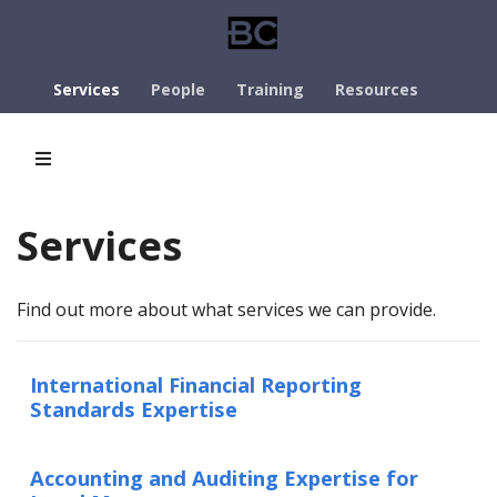
Services
People
Training
Resources
Services
Find out more about what services we can provide.
International Financial Reporting
Standards Expertise
Accounting and Auditing Expertise for